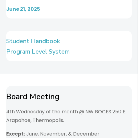
June 21, 2025
Student Handbook
Program Level System
Board Meeting
4th Wednesday of the month @ NW BOCES 250 E.
Arapahoe, Thermopolis.
Except:
June, November, & December