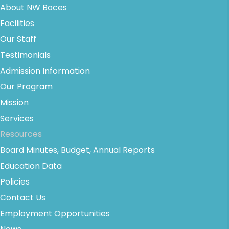
About NW Boces
Facilities
Our Staff
Testimonials
Admission Information
Our Program
Mission
Services
Resources
Board Minutes, Budget, Annual Reports
Education Data
Policies
Contact Us
Employment Opportunities