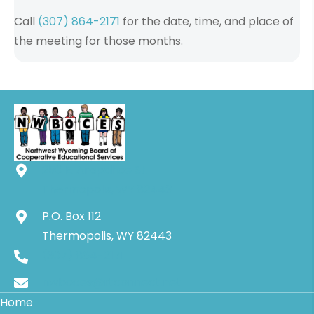
Call
(307) 864-2171
for the date, time, and place of
the meeting for those months.
250 E. Arapahoe St.
Thermopolis, WY 82443
P.O. Box 112
Thermopolis, WY 82443
(307) 864-2171
nwboces@rtconnect.net
Home