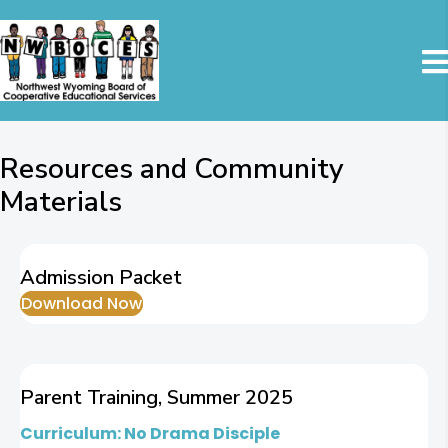
Resources and Community
Materials
Admission Packet
Download Now
Parent Training, Summer 2025
Curriculum: No Drama Disciple